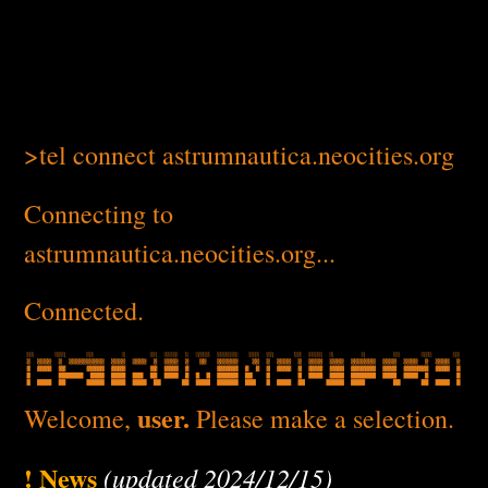
>tel connect astrumnautica.neocities.org
Connecting to
astrumnautica.neocities.org...
Connected.
user.
Welcome,
Please make a selection.
! News
(updated 2024/12/15)