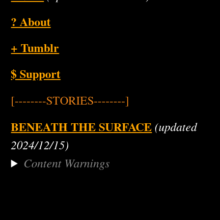
? About
+ Tumblr
$ Support
[--------STORIES--------]
BENEATH THE SURFACE
(updated
2024/12/15)
Content Warnings